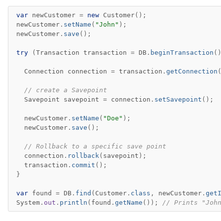
var
newCustomer
=
new
Customer
();
newCustomer
.
setName
(
"John"
);
newCustomer
.
save
();
try
(
Transaction
transaction
=
DB
.
beginTransaction
(
Connection
connection
=
transaction
.
getConnection
// create a Savepoint
Savepoint
savepoint
=
connection
.
setSavepoint
();
newCustomer
.
setName
(
"Doe"
);
newCustomer
.
save
();
// Rollback to a specific save point
connection
.
rollback
(
savepoint
);
transaction
.
commit
();
}
var
found
=
DB
.
find
(
Customer
.
class
,
newCustomer
.
get
System
.
out
.
println
(
found
.
getName
());
// Prints "Joh