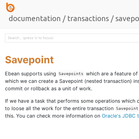
documentation
/
transactions
/
savepo
Savepoint
Ebean supports using
which are a feature of
Savepoints
which we can create a Savepoint (nested transaction) in
commit or rollback as a unit of work.
If we have a task that performs some operations which ca
to loose all the work for the entire transaction
Savepoint
this. You can check more information on
Oracle's JDBC t