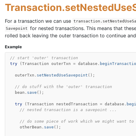
Transaction.setNestedUseS
For a transaction we can use
transaction.setNestedUseS
for nested transactions. This means that thes
Savepoint
rolled back leaving the outer transaction to continue and
Example
// start 'outer' transaction
try
(
Transaction
outerTxn
=
database
.
beginTransacti
outerTxn
.
setNestedUseSavepoint
();
// do stuff with the 'outer' transaction
bean
.
save
();
try
(
Transaction
nestedTransaction
=
database
.
beg
// nested transaction is a savepoint ...
// do some piece of work which we might want to
otherBean
.
save
();