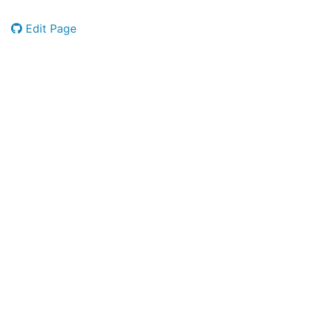
Edit Page