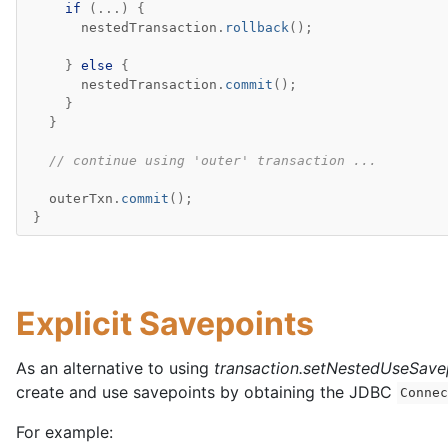
if
(...)
{
nestedTransaction
.
rollback
();
}
else
{
nestedTransaction
.
commit
();
}
}
// continue using 'outer' transaction ...
outerTxn
.
commit
();
}
Explicit Savepoints
As an alternative to using
transaction.setNestedUseSave
create and use savepoints by obtaining the JDBC
Conne
For example: