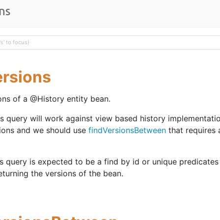
ns
ersions
ons of a @History entity bean.
is query will work against view based history implementati
ions and we should use
findVersionsBetween
that requires 
is query is expected to be a find by id or unique predicates 
eturning the versions of the bean.