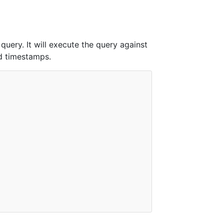
query. It will execute the query against
nd timestamps.