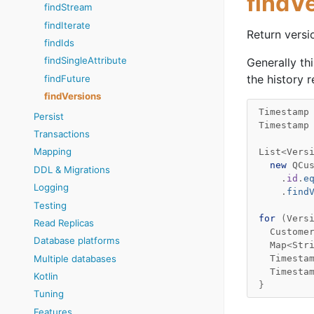
findV
findStream
findIterate
Return versi
findIds
findSingleAttribute
Generally th
the history 
findFuture
findVersions
Timestamp
Persist
Timestamp
Transactions
Mapping
List
<
Vers
new
QCu
DDL & Migrations
.
id
.
e
Logging
.
find
Testing
for
(
Vers
Read Replicas
Custome
Database platforms
Map
<
Str
Timesta
Multiple databases
Timesta
Kotlin
}
Tuning
Features