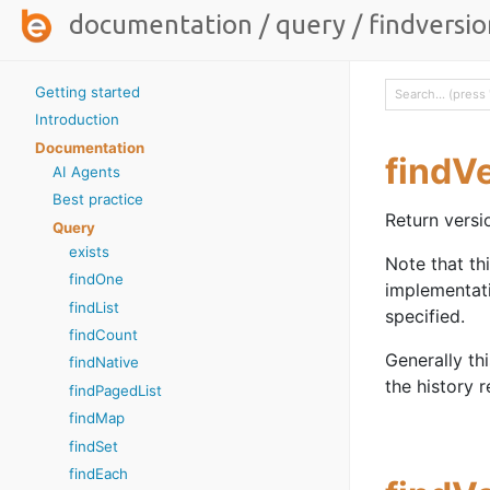
documentation
/
query
/
findversio
Getting started
Introduction
Documentation
findV
AI Agents
Best practice
Return versi
Query
exists
Note that th
findOne
implementat
findList
specified.
findCount
Generally th
findNative
the history r
findPagedList
findMap
findSet
findEach