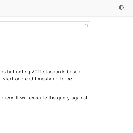
ons but not sql2011 standards based
a start and end timestamp to be
query. It will execute the query against