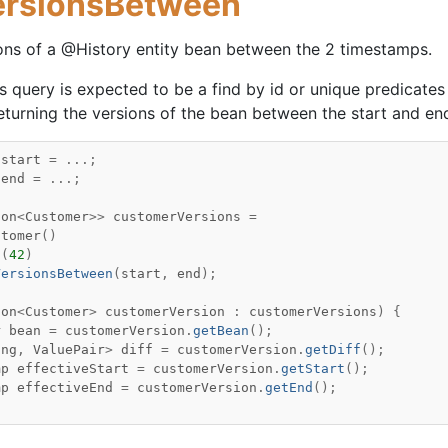
ersionsBetween
ons of a @History entity bean between the 2 timestamps.
is query is expected to be a find by id or unique predicates 
returning the versions of the bean between the start and e
start
=
...;
end
=
...;
ion
<
Customer
>>
customerVersions
=
stomer
()
q
(
42
)
VersionsBetween
(
start
,
end
);
ion
<
Customer
>
customerVersion
:
customerVersions
)
{
r
bean
=
customerVersion
.
getBean
();
ing
,
ValuePair
>
diff
=
customerVersion
.
getDiff
();
mp
effectiveStart
=
customerVersion
.
getStart
();
mp
effectiveEnd
=
customerVersion
.
getEnd
();