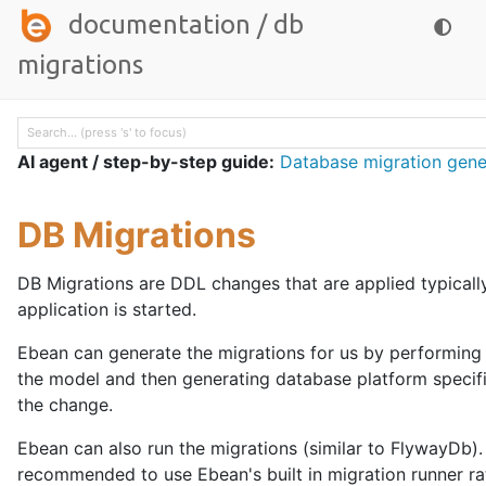
documentation
/
db
migrations
AI agent / step-by-step guide:
Database migration gene
DB Migrations
DB Migrations are DDL changes that are applied typicall
application is started.
Ebean can generate the migrations for us by performing
the model and then generating database platform specif
the change.
Ebean can also run the migrations (similar to FlywayDb). I
recommended to use Ebean's built in migration runner ra