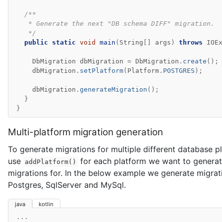
/**
   * Generate the next "DB schema DIFF" migration.
   */
public
static
void
main
(
String
[]
args
)
throws
IOE
DbMigration
dbMigration
=
DbMigration
.
create
();
dbMigration
.
setPlatform
(
Platform
.
POSTGRES
);
dbMigration
.
generateMigration
();
}
}
Multi-platform migration generation
To generate migrations for multiple different database 
use
for each platform we want to genera
addPlatform()
migrations for. In the below example we generate migrat
Postgres, SqlServer and MySql.
java
kotlin
...