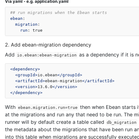
Via yaml - e.g. application.yaml
## run migrations when the Ebean starts
ebean
:
migration
:
run
:
true
2. Add ebean-migration dependency
Add
as a dependency if it is n
io.ebean:ebean-migration
<dependency>
<groupId>
io.ebean
</groupId>
<artifactId>
ebean-migration
</artifactId>
<version>
13.6.0
</version>
</dependency>
With
then when Ebean starts it
ebean.migration.run=true
at the migrations and run any that need to be run. The m
runner will by default create a table called
db_migration
the metadata about the migrations that have been run an
into this table when migrations are successfully executed