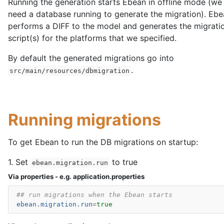
Running the generation starts Ebean in offline mode (we
need a database running to generate the migration). Eb
performs a DIFF to the model and generates the migrat
script(s) for the platforms that we specified.
By default the generated migrations go into
.
src/main/resources/dbmigration
Running migrations
To get Ebean to run the DB migrations on startup:
1. Set
to true
ebean.migration.run
Via properties - e.g. application.properties
## run migrations when the Ebean starts
ebean.migration.run
=
true