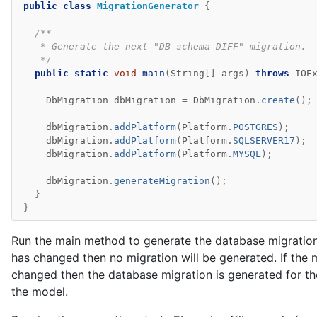
public
class
MigrationGenerator
{
/**
   * Generate the next "DB schema DIFF" migration.
   */
public
static
void
main
(
String
[]
args
)
throws
IOE
DbMigration
dbMigration
=
DbMigration
.
create
();
dbMigration
.
addPlatform
(
Platform
.
POSTGRES
);
dbMigration
.
addPlatform
(
Platform
.
SQLSERVER17
);
dbMigration
.
addPlatform
(
Platform
.
MYSQL
);
dbMigration
.
generateMigration
();
}
}
Run the main method to generate the database migration.
has changed then no migration will be generated. If the
changed then the database migration is generated for th
the model.