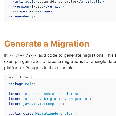
<artifactId>
ebean-ddl-generator
</artifactId>
<version>
17.2.0
</version>
<scope>
test
</scope>
</dependency>
Generate a Migration
In
add code to generate migrations. This f
src/test/java
example generates database migrations for a single dat
platform - Postgres in this example.
java
kotlin
package
main
;
import
io.ebean.annotation.Platform
;
import
io.ebean.dbmigration.DbMigration
;
import
java.io.IOException
;
public
class
MigrationGenerator
{