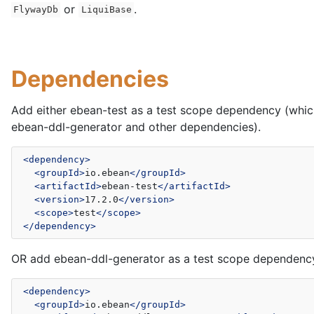
or
.
FlywayDb
LiquiBase
Dependencies
Add either ebean-test as a test scope dependency (whic
ebean-ddl-generator and other dependencies).
<dependency>
<groupId>
io.ebean
</groupId>
<artifactId>
ebean-test
</artifactId>
<version>
17.2.0
</version>
<scope>
test
</scope>
</dependency>
OR add ebean-ddl-generator as a test scope dependenc
<dependency>
<groupId>
io.ebean
</groupId>