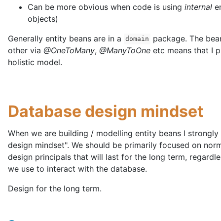
Can be more obvious when code is using
internal
en
objects)
Generally entity beans are in a
package. The bean
domain
other via
@OneToMany
,
@ManyToOne
etc means that I p
holistic model.
Database design mindset
When we are building / modelling entity beans I strongly
design mindset". We should be primarily focused on nor
design principals that will last for the long term, regard
we use to interact with the database.
Design for the long term.