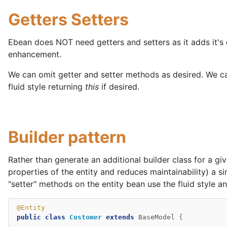
Getters Setters
Ebean does NOT need getters and setters as it adds it'
enhancement.
We can omit getter and setter methods as desired. We c
fluid style returning
this
if desired.
Builder pattern
Rather than generate an additional builder class for a give
properties of the entity and reduces maintainability) a s
"setter" methods on the entity bean use the fluid style a
@Entity
public
class
Customer
extends
BaseModel
{