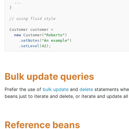
...
}
// using fluid style
Customer
customer
=
new
Customer
(
"Roberto"
)
.
setNotes
(
"An example"
)
.
setLevel
(
42
);
Bulk update queries
Prefer the use of
bulk update
and
delete
statements wher
beans just to iterate and delete, or iterate and update al
Reference beans