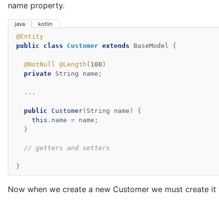
name property.
java
kotlin
@Entity
public
class
Customer
extends
BaseModel
{
@NotNull
@Length
(
100
)
private
String
name
;
...
public
Customer
(
String
name
)
{
this
.
name
=
name
;
}
// getters and setters
}
Now when we create a new Customer we must create it 