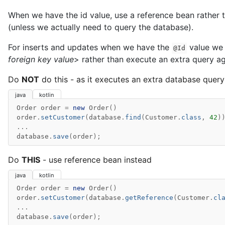
When we have the id value, use a reference bean rather t
(unless we actually need to query the database).
For inserts and updates when we have the
value we 
@Id
foreign key value
> rather than execute an extra query ag
Do
NOT
do this - as it executes an extra database query
java
kotlin
Order
order
=
new
Order
()
order
.
setCustomer
(
database
.
find
(
Customer
.
class
,
42
)
...
database
.
save
(
order
);
Do
THIS
- use reference bean instead
java
kotlin
Order
order
=
new
Order
()
order
.
setCustomer
(
database
.
getReference
(
Customer
.
cl
...
database
.
save
(
order
);