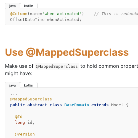
java
kotlin
@Column
(
name
=
"when_activated"
)
// This is redund
OffsetDateTime
whenActivated
;
Use @MappedSuperclass
Make use of
to hold common propert
@MappedSuperclass
might have:
java
kotlin
...
@MappedSuperclass
public
abstract
class
BaseDomain
extends
Model
{
@Id
long
id
;
@Version