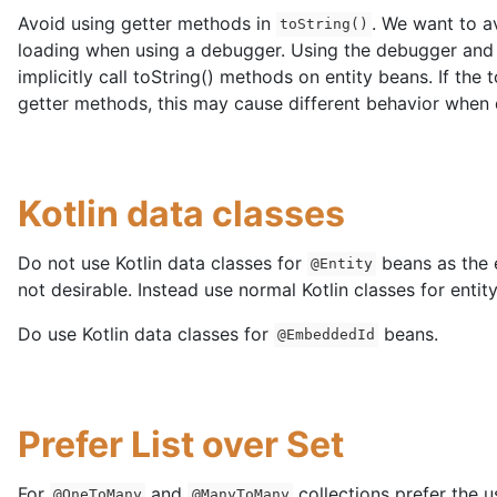
Avoid using getter methods in
. We want to a
toString()
loading when using a debugger. Using the debugger and i
implicitly call toString() methods on entity beans. If the
getter methods, this may cause different behavior when
Kotlin data classes
Do not use Kotlin data classes for
beans as the 
@Entity
not desirable. Instead use normal Kotlin classes for entit
Do use Kotlin data classes for
beans.
@EmbeddedId
Prefer List over Set
For
and
collections prefer the u
@OneToMany
@ManyToMany