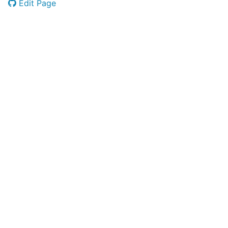
Edit Page