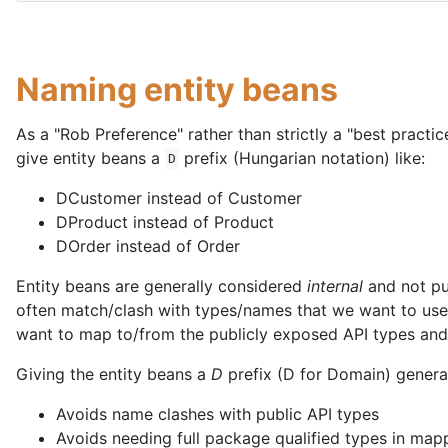
Naming entity beans
As a "Rob Preference" rather than strictly a "best practic
give entity beans a
prefix (Hungarian notation) like:
D
DCustomer instead of Customer
DProduct instead of Product
DOrder instead of Order
Entity beans are generally considered
internal
and not pu
often match/clash with types/names that we want to use 
want to map to/from the publicly exposed API types and 
Giving the entity beans a
D
prefix (D for Domain) general
Avoids name clashes with public API types
Avoids needing full package qualified types in map