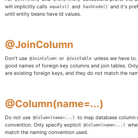
will implicitly calls
and
and it's pre
equals()
hashCode()
until entity beans have Id values.
@JoinColumn
Don't use
or
unless we have to.
@JoinColumn
@JoinTable
good names of foreign key columns and join tables. Onl
are existing foreign keys, and they do not match the na
@Column(name=...)
Do not use
to map database column n
@Column(name=...)
convention. Only specify explicit
when
@Column(name=...)
match the naming convention used.