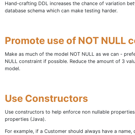
Hand-crafting DDL increases the chance of variation be
database schema which can make testing harder.
Promote use of NOT NULL c
Make as much of the model NOT NULL as we can - pref
NULL constraint if possible. Reduce the amount of 3 value
model.
Use Constructors
Use constructors to help enforce non nullable properties
properties (Java).
For example, if a Customer should always have a name, d