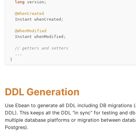
long
version
;
@WhenCreated
Instant
whenCreated
;
@WhenModified
Instant
whenModified
;
// getters and setters
...
}
DDL Generation
Use Ebean to generate all DDL including DB migrations (
DDL). This keeps all the DDL "in sync" for testing and db
multiple database platforms or migration between datab
Postgres).