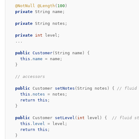
@NotNull
@Length
(
100
)
private
String
name
;
private
String
notes
;
private
int
level
;
...
public
Customer
(
String
name
)
{
this
.
name
=
name
;
}
// accessors
public
Customer
setNotes
(
String
notes
)
{
// fluid
this
.
notes
=
notes
;
return
this
;
}
public
Customer
setLevel
(
int
level
)
{
// fluid s
this
.
level
=
level
;
return
this
;
}