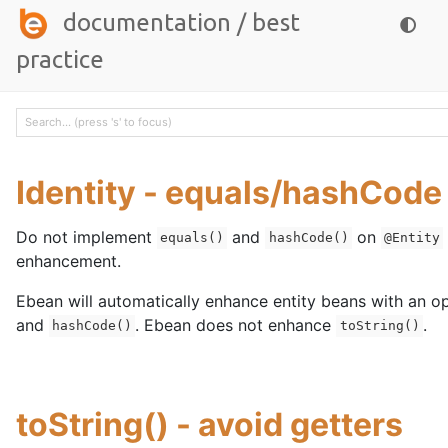
documentation
/
best
practice
Identity - equals/hashCode
Do not implement
and
on
equals()
hashCode()
@Entity
enhancement.
Ebean will automatically enhance entity beans with an o
and
. Ebean does not enhance
.
hashCode()
toString()
toString() - avoid getters