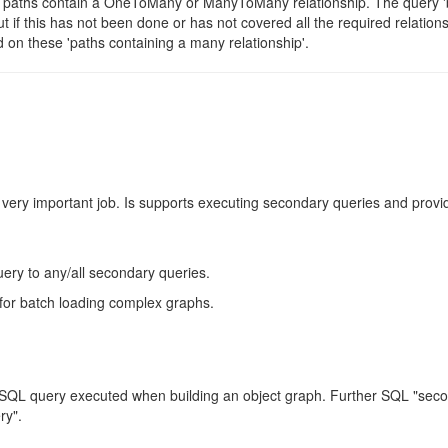
ch paths contain a OneToMany or ManyToMany relationship. The query '
t if this has not been done or has not covered all the required relation
 on these 'paths containing a many relationship'.
 very important job. Is supports executing secondary queries and provi
uery to any/all secondary queries.
for batch loading complex graphs.
nal SQL query executed when building an object graph. Further SQL "sec
ry".