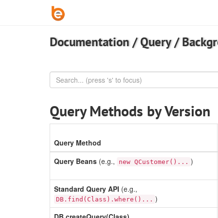
Documentation
/
Query
/
Backg
Query Methods by Version
Query Method
Query Beans
(e.g.,
)
new QCustomer()...
Standard Query API
(e.g.,
)
DB.find(Class).where()...
DB.createQuery(Class)