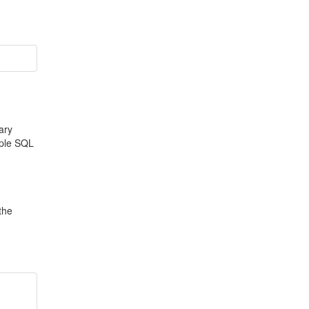
ary
iple SQL
the