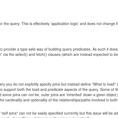
 the query. This is effectively 'application logic' and does not change f
 provide a type safe way of building query predicates. As such it does
" via the select() and fetch() clauses (which are instead expected to be
y you do not explicitly specify joins but instead define "What to load"
 to support both the load and predicate aspects of the query. Some of 
some joins can not be, outer joins are 'inherited' down a given object 
e cardinality and optionality of the relationships/paths involved in both
self joins" can not be easily specified currently but this issue will be 