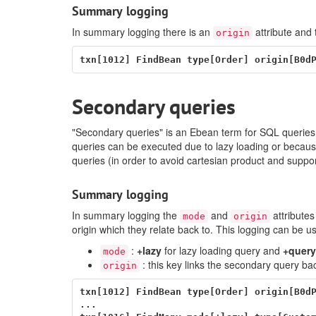
Summary logging
In summary logging there is an
attribute and 
origin
Secondary queries
"Secondary queries" is an Ebean term for SQL queries 
queries can be executed due to lazy loading or becaus
queries (in order to avoid cartesian product and supp
Summary logging
In summary logging the
and
attributes
mode
origin
origin which they relate back to. This logging can be us
:
+lazy
for lazy loading query and
+query
mode
: this key links the secondary query bac
origin
txn[1012] FindBean type[Order] origin[B0dP
...
