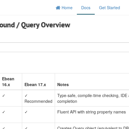
Home
Docs
Get Started
round
/
Query Overview
Ebean
16.x
Ebean 17.x
Notes
✓
✓
Type-safe, compile-time checking, IDE 
Recommended
completion
✓
✓
Fluent API with string property names
✓
✓
Creates Query object (equivalent to DB.