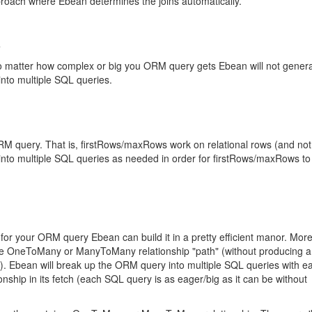
pproach where Ebean determines the joins automatically.
o matter how complex or big you ORM query gets Ebean will not gener
into multiple SQL queries.
RM query. That is, firstRows/maxRows work on relational rows (and not
into multiple SQL queries as needed in order for firstRows/maxRows to
for your ORM query Ebean can build it in a pretty efficient manor. Mor
 one OneToMany or ManyToMany relationship "path" (without producing 
id). Ebean will break up the ORM query into multiple SQL queries with 
ip in its fetch (each SQL query is as eager/big as it can be without