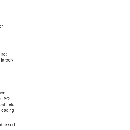
or
 not
 largely
 and
the SQL
path etc.
 loading
addressed