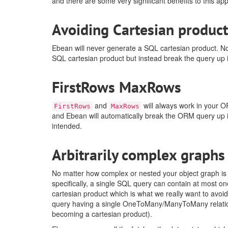
and there are some very significant benefits to this a
Avoiding Cartesian product
Ebean will never generate a SQL cartesian product. N
SQL cartesian product but instead break the query up 
FirstRows MaxRows
and
will always work in your O
FirstRows
MaxRows
and Ebean will automatically break the ORM query up 
intended.
Arbitrarily complex graphs
No matter how complex or nested your object graph is 
specifically, a single SQL query can contain at most
cartesian product which is what we really want to avo
query having a single OneToMany/ManyToMany relationsh
becoming a cartesian product).