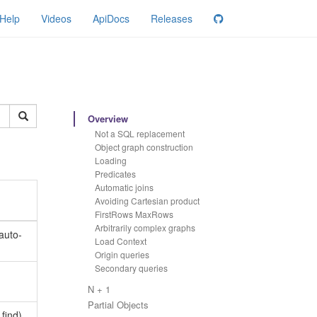
Help
Videos
ApiDocs
Releases
Overview
Not a SQL replacement
Object graph construction
Loading
Predicates
Automatic joins
Avoiding Cartesian product
FirstRows MaxRows
Arbitrarily complex graphs
auto-
Load Context
Origin queries
Secondary queries
N + 1
Partial Objects
find)