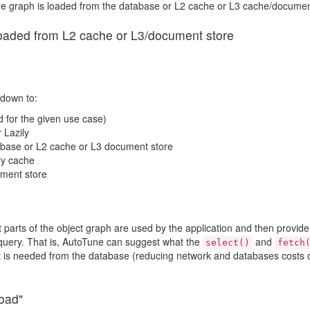
f the graph is loaded from the database or L2 cache or L3 cache/documen
loaded from L2 cache or L3/document store
down to:
d for the given use case)
 Lazily
tabase or L2 cache or L3 document store
ry cache
ument store
t parts of the object graph are used by the application and then provide
 query. That is, AutoTune can suggest what the
and
select()
fetch
t is needed from the database (reducing network and databases costs o
load"