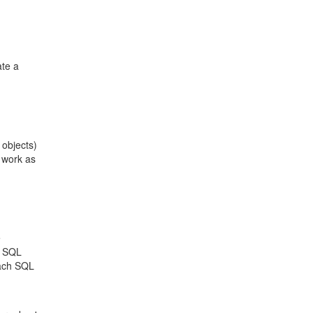
ate a
 objects)
 work as
e
a SQL
each SQL