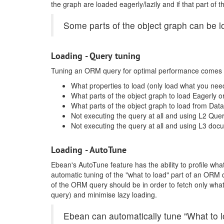
the graph are loaded eagerly/lazily and if that part o
Some parts of the object graph can be 
Loading - Query tuning
Tuning an ORM query for optimal performance comes 
What properties to load (only load what you nee
What parts of the object graph to load Eagerly or
What parts of the object graph to load from Da
Not executing the query at all and using L2 Que
Not executing the query at all and using L3 doc
Loading - AutoTune
Ebean's AutoTune feature has the ability to profile wha
automatic tuning of the "what to load" part of an ORM
of the ORM query should be in order to fetch only wha
query) and minimise lazy loading.
Ebean can automatically tune "What to 