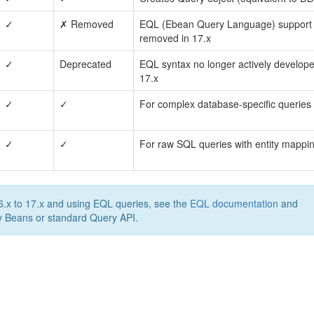
✓
✗ Removed
EQL (Ebean Query Language) support
removed in 17.x
✓
Deprecated
EQL syntax no longer actively develope
17.x
✓
✓
For complex database-specific queries
✓
✓
For raw SQL queries with entity mappi
.x to 17.x and using EQL queries, see the
EQL documentation
and
y Beans or standard Query API.