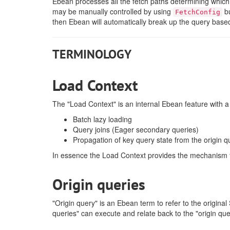
Ebean processes all the fetch paths determining whi
may be manually controlled by using
bu
FetchConfig
then Ebean will automatically break up the query based
TERMINOLOGY
Load Context
The "Load Context" is an internal Ebean feature with a
Batch lazy loading
Query joins (Eager secondary queries)
Propagation of key query state from the origin q
In essence the Load Context provides the mechanism 
Origin queries
"Origin query" is an Ebean term to refer to the origi
queries" can execute and relate back to the "origin que