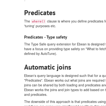
Predicates
The
clause is where you define predicates for
where()
'tuning' purposes etc.
Predicates - Type safety
The Type Safe query extension for Ebean is designed to
have a focus on providing type safety on "What to fetch
defined by AutoTune).
Automatic joins
Ebean's query language is designed such that for a quer
"Predicates". Ebean works out what joins are required
joins can be shared by both loading and predicates and 
Ebean works the joins and join types to add based on th
and predicates.
The downside of this approach is that predicates using "