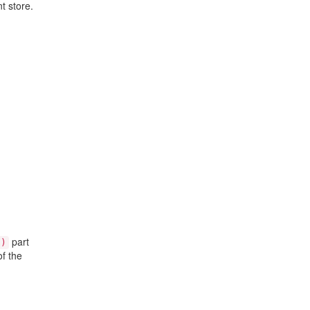
t store.
part
()
f the