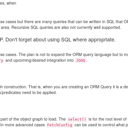
ses, when
e cases but there are many queries that can be written in SQL that O
P area. Recursive SQL queries are also not currently well supported.
 Don't forget about using SQL where appropriate.
se cases. The plan is not to expand the ORM query language but to in
and upcoming/desired integration into
.
ry
JOOQ
h construction. That is, when you are creating an ORM Query it is a def
rs/predicates need to be applied.
part of the object graph to load. The
is for the root level of
select()
es. In more advanced cases
can be used to control what p
FetchConfig