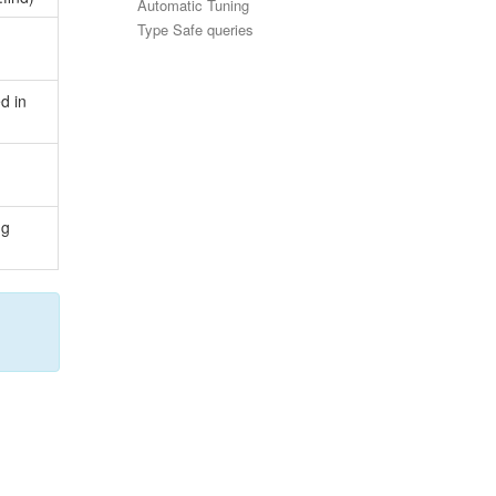
Automatic Tuning
Type Safe queries
d in
ng