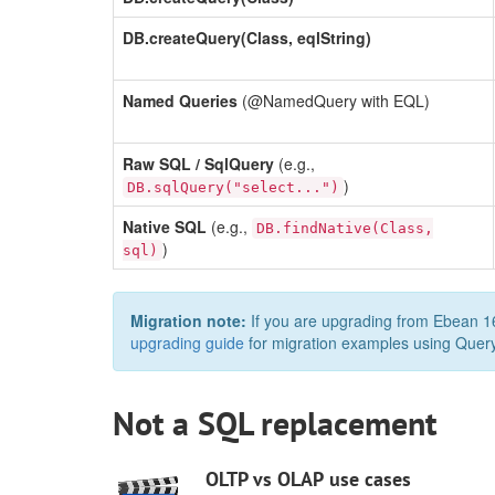
DB.createQuery(Class, eqlString)
Named Queries
(@NamedQuery with EQL)
Raw SQL / SqlQuery
(e.g.,
)
DB.sqlQuery("select...")
Native SQL
(e.g.,
DB.findNative(Class,
)
sql)
Migration note:
If you are upgrading from Ebean 16
upgrading guide
for migration examples using Quer
Not a SQL replacement
OLTP vs OLAP use cases