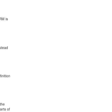
RM is
stead
inition
 the
arts of