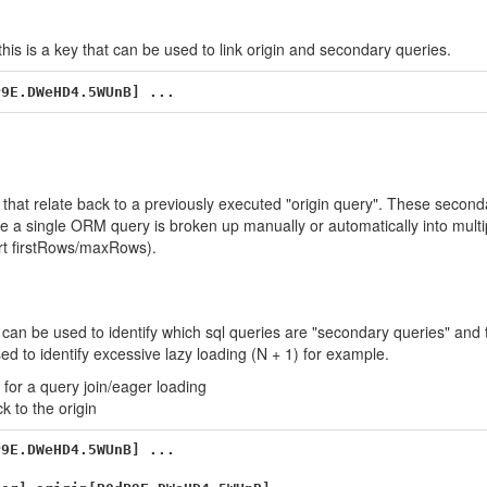
this is a key that can be used to link origin and secondary queries.
that relate back to a previously executed "origin query". These second
e a single ORM query is broken up manually or automatically into mult
ort firstRows/maxRows).
 can be used to identify which sql queries are "secondary queries" and 
ed to identify excessive lazy loading (N + 1) for example.
for a query join/eager loading
k to the origin
9E.DWeHD4.5WUnB] ...
