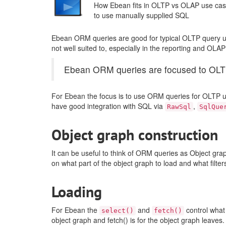
How Ebean fits in OLTP vs OLAP use ca
to use manually supplied SQL
Ebean ORM queries are good for typical OLTP query us
not well suited to, especially in the reporting and OLA
Ebean ORM queries are focused to OLTP.
For Ebean the focus is to use ORM queries for OLTP u
have good integration with SQL via
,
RawSql
SqlQue
Object graph construction
It can be useful to think of ORM queries as Object grap
on what part of the object graph to load and what filte
Loading
For Ebean the
and
control what 
select()
fetch()
object graph and fetch() is for the object graph leav