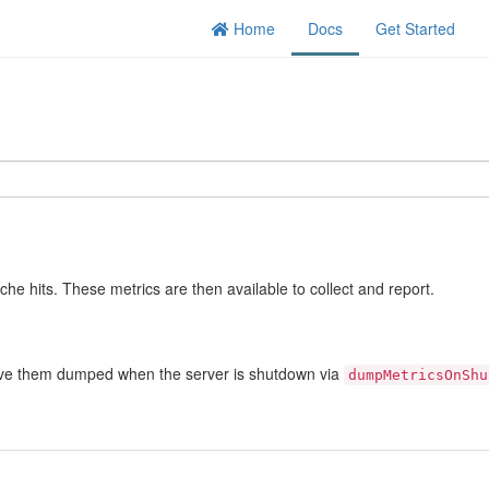
Home
Docs
Get Started
che hits. These metrics are then available to collect and report.
 have them dumped when the server is shutdown via
dumpMetricsOnShu