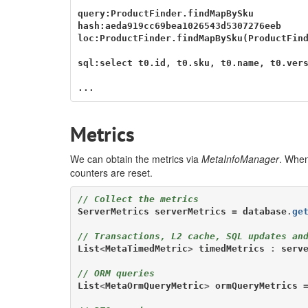
query:ProductFinder.findMapBySku          
hash:aeda919cc69bea1026543d5307276eeb

loc:ProductFinder.findMapBySku(ProductFind
sql:select t0.id, t0.sku, t0.name, t0.vers
Metrics
We can obtain the metrics via
MetaInfoManager
. When
counters are reset.
// Collect the metrics
ServerMetrics
serverMetrics
=
database
.
ge
// Transactions, L2 cache, SQL updates an
List
<
MetaTimedMetric
>
timedMetrics
:
serv
// ORM queries
List
<
MetaOrmQueryMetric
>
ormQueryMetrics