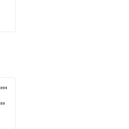
894

89
