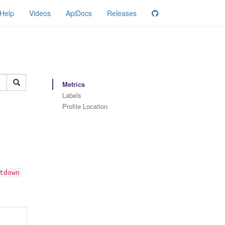
Help
Videos
ApiDocs
Releases
Metrics
Labels
Profile Location
tdown