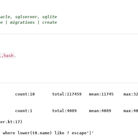
racle, sqlserver, sqlite
te | migrations | create
.
l,hash
      count:10       total:117459   mean:11745    max:32
      count:1        total:4089     mean:4089     max:40
er.kt:17)

 where lower(t0.name) like ? escape'|'
