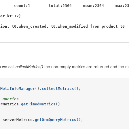
      count:1        total:2364     mean:2364     max:23
er.kt:12)

ion, t0.when_created, t0.when_modified from product t0

 we call
collectMetrics()
the non-empty metrics are returned and the me
tMetaInfoManager
().
collectMetrics
();
d queries
erMetrics
.
getTimedMetrics
()
=
serverMetrics
.
getOrmQueryMetrics
();