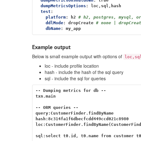
dumpMetricsOnShutdown
:
true
dumpMetricsOptions
:
loc,sql,hash
test
:
platform
:
h2
# h2, postgres, mysql, o
ddlMode
:
dropCreate
# none | dropCrea
dbName
:
my_app
Example output
Below is small example output with options of
loc,sq
loc - include profile location
hash - include the hash of the sql query
sql - include the sql for queries
-- Dumping metrics for db --

txn.main                                  
-- ORM queries --

query:CustomerFinder.findByName           
hash:8c314fa1f6dbecfcdd449ccd021c8980

loc:CustomerFinder.findByName(CustomerFind
sql:select t0.id, t0.name from customer t0