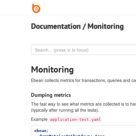
Documentation
/
Monitoring
Monitoring
Ebean collects metrics for transactions, queries and ca
Dumping metrics
The fast way to see what metrics are collected is to
(typically after running all the tests).
Example
application-test.yaml
ebean
: