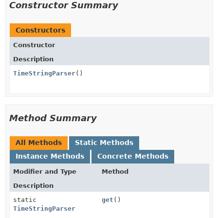
Constructor Summary
Constructors
Constructor
Description
TimeStringParser
()
Method Summary
All Methods
Static Methods
Instance Methods
Concrete Methods
Modifier and Type
Method
Description
static
get
()
TimeStringParser