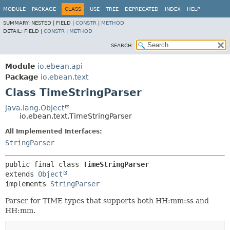
MODULE
PACKAGE
CLASS
USE
TREE
DEPRECATED
INDEX
HELP
SUMMARY:
NESTED |
FIELD |
CONSTR
|
METHOD
DETAIL:
FIELD |
CONSTR
|
METHOD
SEARCH:
Module
io.ebean.api
Package
io.ebean.text
Class TimeStringParser
java.lang.Object
io.ebean.text.TimeStringParser
All Implemented Interfaces:
StringParser
public final class 
TimeStringParser
extends 
Object
implements 
StringParser
Parser for TIME types that supports both HH:mm:ss and
HH:mm.