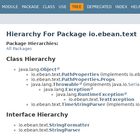
MODULE
PACKAGE
CLASS
USE
TREE
DEPRECATED
INDEX
HEL
Hierarchy For Package io.ebean.text
Package Hierarchies:
All Packages
Class Hierarchy
java.lang.
Object
io.ebean.text.
PathProperties
(implements io.e
io.ebean.text.
PathProperties.Props
java.lang.
Throwable
(implements java.io.
Seria
java.lang.
Exception
java.lang.
RuntimeException
io.ebean.text.
TextException
io.ebean.text.
TimeStringParser
(implements io
Interface Hierarchy
io.ebean.text.
StringFormatter
io.ebean.text.
StringParser