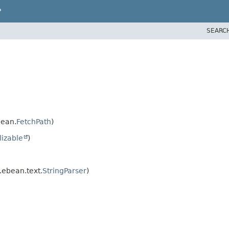
P
SEARC
bean.
FetchPath
)
lizable
)
.ebean.text.
StringParser
)