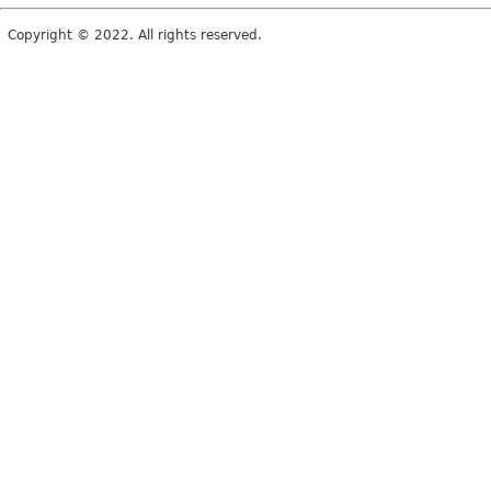
Copyright © 2022. All rights reserved.