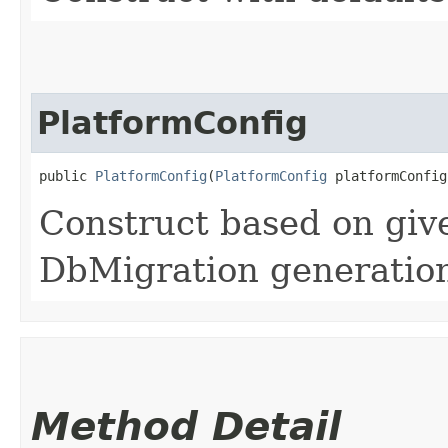
PlatformConfig
public 
PlatformConfig
​(
PlatformConfig
 platformConfig
Construct based on given
DbMigration generation
Method Detail