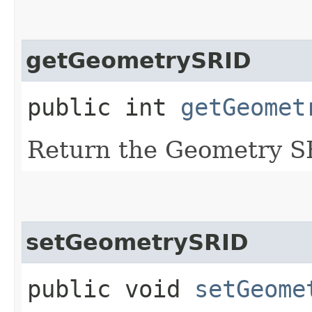
getGeometrySRID
public int
getGeomet
Return the Geometry S
setGeometrySRID
public void
setGeome