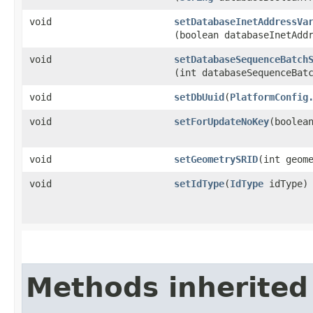
void
setDatabaseInetAddressVa
(boolean databaseInetAdd
void
setDatabaseSequenceBatch
(int databaseSequenceBat
void
setDbUuid
​(
PlatformConfig
void
setForUpdateNoKey
​(boolea
void
setGeometrySRID
​(int geom
void
setIdType
​(
IdType
idType)
Methods inherited