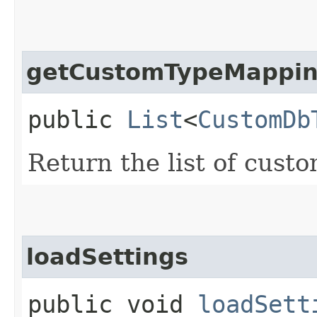
getCustomTypeMappi
public
List
<
CustomDb
Return the list of cust
loadSettings
public void
loadSett