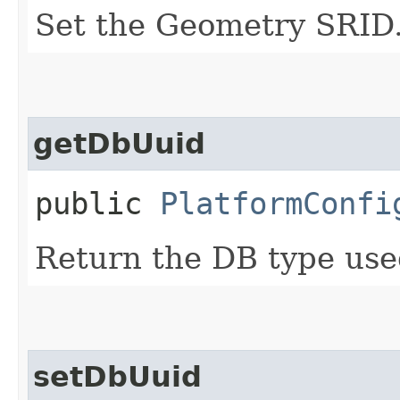
Set the Geometry SRID
getDbUuid
public
PlatformConfi
Return the DB type use
setDbUuid