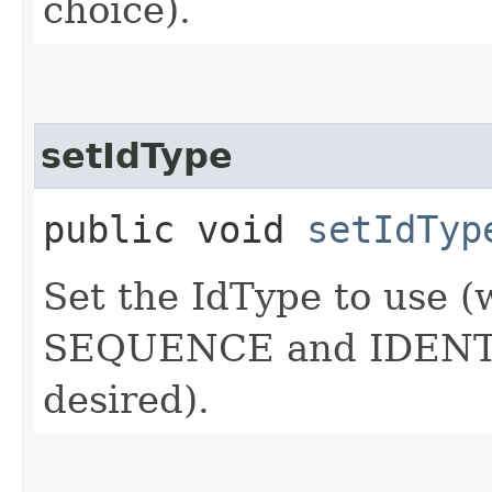
choice).
setIdType
public void
setIdTyp
Set the IdType to use 
SEQUENCE and IDENTITY
desired).