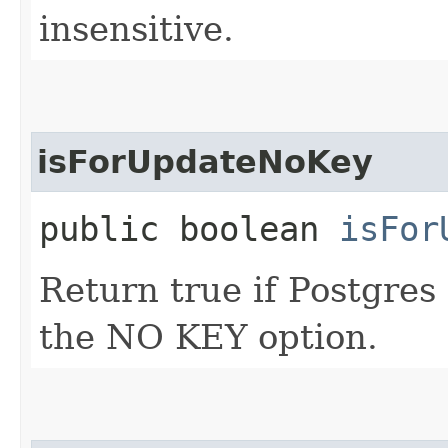
insensitive.
isForUpdateNoKey
public boolean
isFor
Return true if Postgr
the NO KEY option.