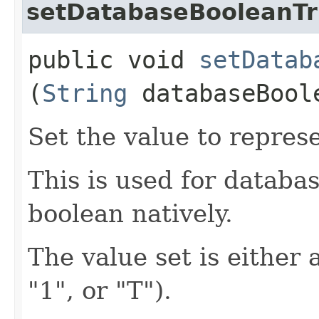
setDatabaseBooleanT
public void
setDatab
(
String
databaseBool
Set the value to repres
This is used for databa
boolean natively.
The value set is either 
"1", or "T").