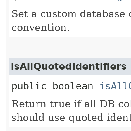
Set a custom database 
convention.
isAllQuotedIdentifiers
public boolean
isAll
Return true if all DB 
should use quoted ident