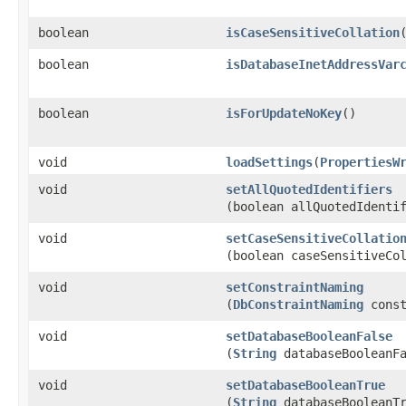
boolean
isCaseSensitiveCollation
boolean
isDatabaseInetAddressVar
boolean
isForUpdateNoKey
()
void
loadSettings
​(
PropertiesW
void
setAllQuotedIdentifiers
(boolean allQuotedIdenti
void
setCaseSensitiveCollatio
(boolean caseSensitiveCo
void
setConstraintNaming
(
DbConstraintNaming
const
void
setDatabaseBooleanFalse
(
String
databaseBooleanFa
void
setDatabaseBooleanTrue
(
String
databaseBooleanTr