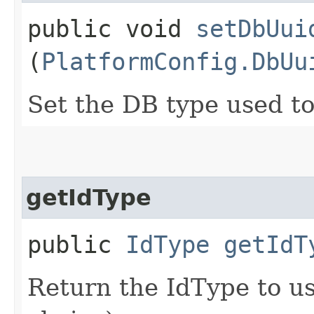
public void
setDbUui
(
PlatformConfig.DbUu
Set the DB type used t
getIdType
public
IdType
getIdT
Return the IdType to use