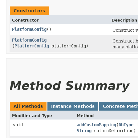
Constructors
Constructor
Description
PlatformConfig
()
Construct w
PlatformConfig
Construct b
(
PlatformConfig
platformConfig)
many platfo
Method Summary
All Methods
Instance Methods
Concrete Met
Modifier and Type
Method
void
addCustomMapping
​(
DbType
t
String
columnDefinition)