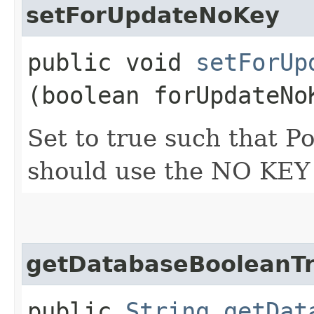
setForUpdateNoKey
public void
setForUp
(boolean forUpdateNo
Set to true such that
should use the NO KEY 
getDatabaseBooleanT
public
String
getDat