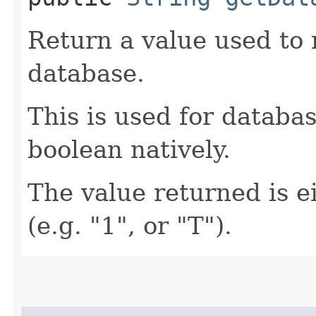
Return a value used to
database.
This is used for databa
boolean natively.
The value returned is ei
(e.g. "1", or "T").