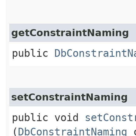
getConstraintNaming
public
DbConstraintN
setConstraintNaming
public void
setConst
(
DbConstraintNaming
c