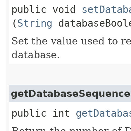
public void
setDatab
(
String
databaseBool
Set the value used to r
database.
getDatabaseSequence
public int
getDataba
Return the number of D