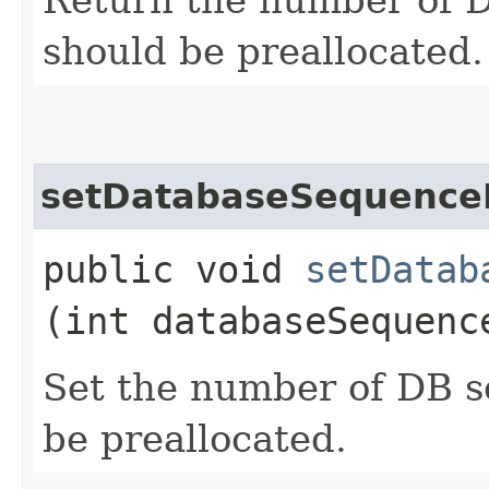
should be preallocated.
setDatabaseSequence
public void
setDatab
(int databaseSequenc
Set the number of DB s
be preallocated.