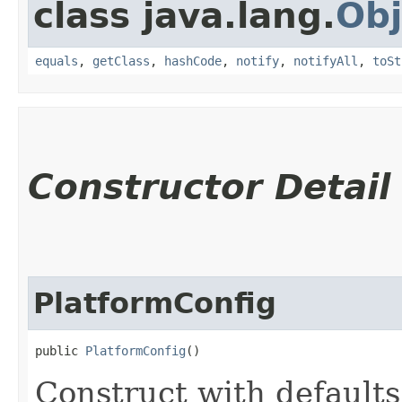
class java.lang.
Obj
equals
,
getClass
,
hashCode
,
notify
,
notifyAll
,
toSt
Constructor Detail
PlatformConfig
public 
PlatformConfig
()
Construct with defaults