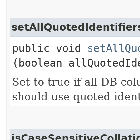
setAllQuotedIdentifier
public void
setAllQu
(boolean allQuotedId
Set to true if all DB c
should use quoted ident
isCaseSensitiveCollati