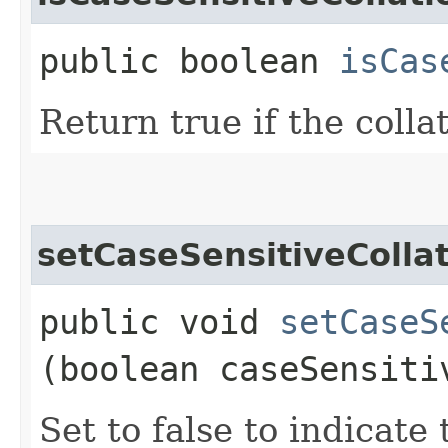
public boolean
isCas
Return true if the collat
setCaseSensitiveColla
public void
setCaseS
(boolean caseSensiti
Set to false to indicate 