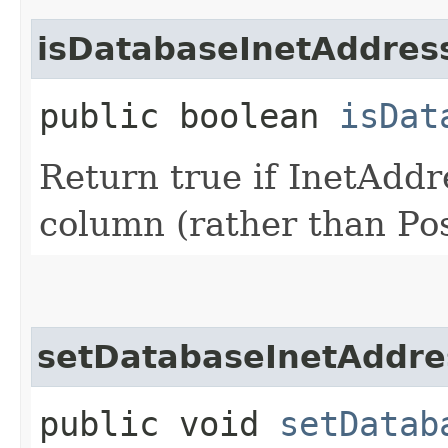
isDatabaseInetAddres
public boolean
isDat
Return true if InetAdd
column (rather than Po
setDatabaseInetAddre
public void
setDatab