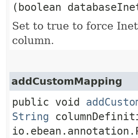
(boolean databaseIne
Set to true to force In
column.
addCustomMapping
public void
addCusto
String
columnDefinit
io.ebean.annotation.