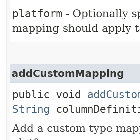
platform
- Optionally s
mapping should apply t
addCustomMapping
public void
addCusto
String
columnDefinit
Add a custom type mappi