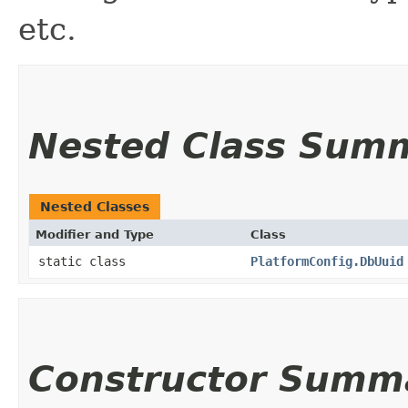
etc.
Nested Class Sum
Nested Classes
Modifier and Type
Class
static class
PlatformConfig.DbUuid
Constructor Summ