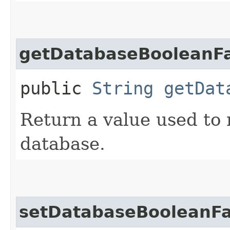
getDatabaseBooleanFa
public
String
getDat
Return a value used to
database.
setDatabaseBooleanFa