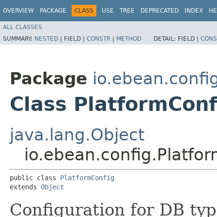
OVERVIEW
PACKAGE
CLASS
USE
TREE
DEPRECATED
INDEX
HE
ALL CLASSES
SUMMARY:
NESTED
|
FIELD |
CONSTR
|
METHOD
DETAIL:
FIELD |
CONS
Package
io.ebean.confi
Class PlatformConf
java.lang.Object
io.ebean.config.Platfo
public class 
PlatformConfig
extends 
Object
Configuration for DB ty