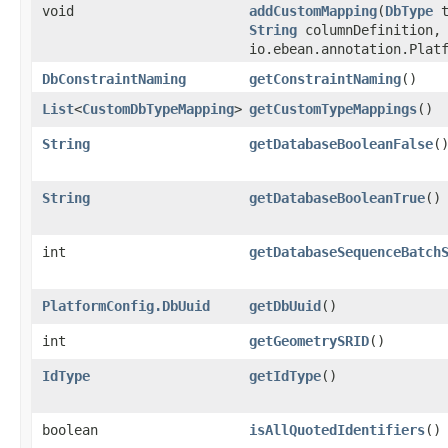
void
addCustomMapping
​(
DbType
t
String
columnDefinition,
io.ebean.annotation.Plat
DbConstraintNaming
getConstraintNaming
()
List
<
CustomDbTypeMapping
>
getCustomTypeMappings
()
String
getDatabaseBooleanFalse
(
String
getDatabaseBooleanTrue
()
int
getDatabaseSequenceBatch
PlatformConfig.DbUuid
getDbUuid
()
int
getGeometrySRID
()
IdType
getIdType
()
boolean
isAllQuotedIdentifiers
()