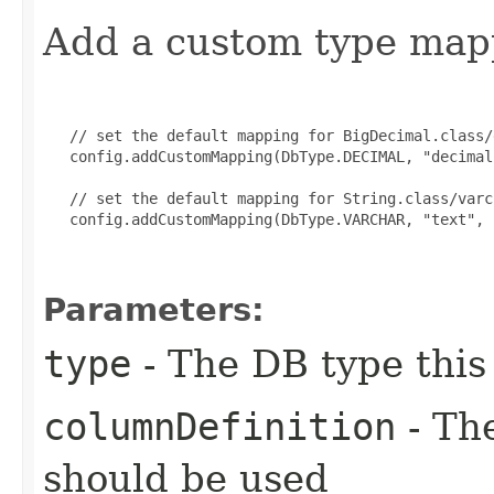
Add a custom type map
   // set the default mapping for BigDecimal.class/d
   config.addCustomMapping(DbType.DECIMAL, "decimal
   // set the default mapping for String.class/varc
   config.addCustomMapping(DbType.VARCHAR, "text", 
Parameters:
type
- The DB type this
columnDefinition
- The
should be used