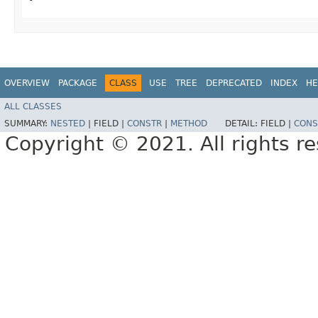
OVERVIEW
PACKAGE
CLASS
USE
TREE
DEPRECATED
INDEX
HE
ALL CLASSES
SUMMARY:
NESTED
|
FIELD |
CONSTR
|
METHOD
DETAIL:
FIELD |
CONS
Copyright © 2021. All rights r