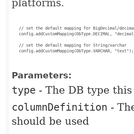
platforms.
   // set the default mapping for BigDecimal/decimal
   config.addCustomMapping(DbType.DECIMAL, "decimal
   // set the default mapping for String/varchar

   config.addCustomMapping(DbType.VARCHAR, "text");

Parameters:
type
- The DB type this
columnDefinition
- The
should be used