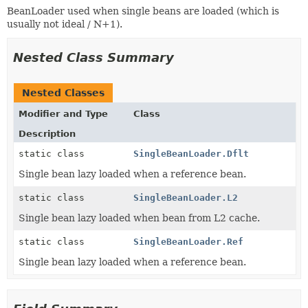
BeanLoader used when single beans are loaded (which is
usually not ideal / N+1).
Nested Class Summary
Nested Classes
Modifier and Type
Class
Description
static class
SingleBeanLoader.Dflt
Single bean lazy loaded when a reference bean.
static class
SingleBeanLoader.L2
Single bean lazy loaded when bean from L2 cache.
static class
SingleBeanLoader.Ref
Single bean lazy loaded when a reference bean.