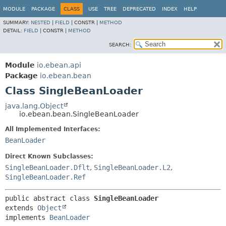
MODULE
PACKAGE
CLASS
USE
TREE
DEPRECATED
INDEX
HELP
SUMMARY:
NESTED
|
FIELD
|
CONSTR |
METHOD
DETAIL:
FIELD
|
CONSTR |
METHOD
SEARCH:
Module
io.ebean.api
Package
io.ebean.bean
Class SingleBeanLoader
java.lang.Object
io.ebean.bean.SingleBeanLoader
All Implemented Interfaces:
BeanLoader
Direct Known Subclasses:
SingleBeanLoader.Dflt
,
SingleBeanLoader.L2
,
SingleBeanLoader.Ref
public abstract class 
SingleBeanLoader
extends 
Object
implements 
BeanLoader