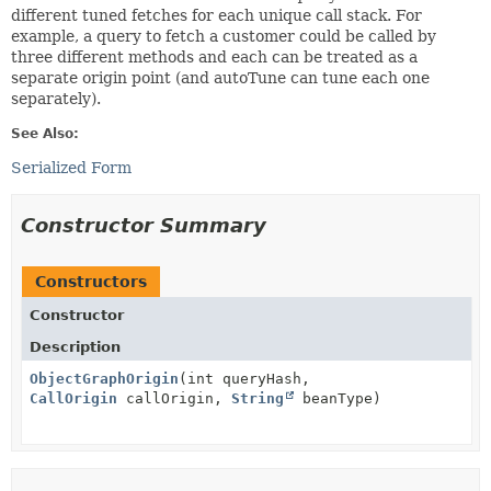
different tuned fetches for each unique call stack. For
example, a query to fetch a customer could be called by
three different methods and each can be treated as a
separate origin point (and autoTune can tune each one
separately).
See Also:
Serialized Form
Constructor Summary
Constructors
Constructor
Description
ObjectGraphOrigin
(int queryHash,
CallOrigin
callOrigin,
String
beanType)