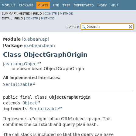
MODULE
PACKAGE
CLASS
USE
TREE
DEPRECATED
INDEX
HELP
SUMMARY:
NESTED |
FIELD |
CONSTR
|
METHOD
DETAIL:
FIELD |
CONSTR
|
METHOD
SEARCH:
Module
io.ebean.api
Package
io.ebean.bean
Class ObjectGraphOrigin
java.lang.Object
io.ebean.bean.ObjectGraphOrigin
All Implemented Interfaces:
Serializable
public final class 
ObjectGraphOrigin
extends 
Object
implements 
Serializable
Represents a "origin" of an ORM object graph. This
combines the call stack and query plan hash.
The call stack is included so that the query can have