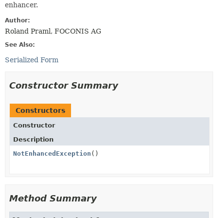
enhancer.
Author:
Roland Praml, FOCONIS AG
See Also:
Serialized Form
Constructor Summary
Constructors
Constructor
Description
NotEnhancedException
()
Method Summary