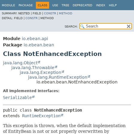
MODULE
PACKAGE
CLASS
USE
TREE
DEPRECATED
INDEX
HELP
SUMMARY:
NESTED |
FIELD |
CONSTR
|
METHOD
DETAIL:
FIELD |
CONSTR
|
METHOD
SEARCH:
Module
io.ebean.api
Package
io.ebean.bean
Class NotEnhancedException
java.lang.Object
java.lang.Throwable
java.lang.Exception
java.lang.RuntimeException
io.ebean.bean.NotEnhancedException
All Implemented Interfaces:
Serializable
public class 
NotEnhancedException
extends 
RuntimeException
This exception is thrown, when the default implementation
of EntityBean is not or not properly overwritten by