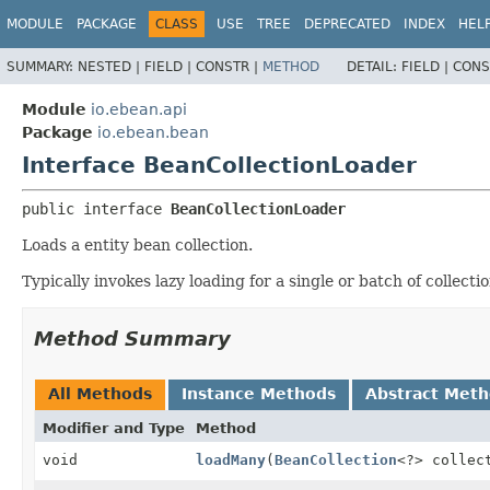
MODULE
PACKAGE
CLASS
USE
TREE
DEPRECATED
INDEX
HEL
SUMMARY:
NESTED |
FIELD |
CONSTR |
METHOD
DETAIL:
FIELD |
CONS
Module
io.ebean.api
Package
io.ebean.bean
Interface BeanCollectionLoader
public interface 
BeanCollectionLoader
Loads a entity bean collection.
Typically invokes lazy loading for a single or batch of collectio
Method Summary
All Methods
Instance Methods
Abstract Met
Modifier and Type
Method
void
loadMany
(
BeanCollection
<?> collec