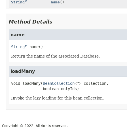
String
name
()
Method Details
name
String
name
()
Return the name of the associated Database.
loadMany
void
loadMany
(
BeanCollection
<?> collection,

 boolean onlyIds)
Invoke the lazy loading for this bean collection.
Copyright © 2022. All rights reserved.