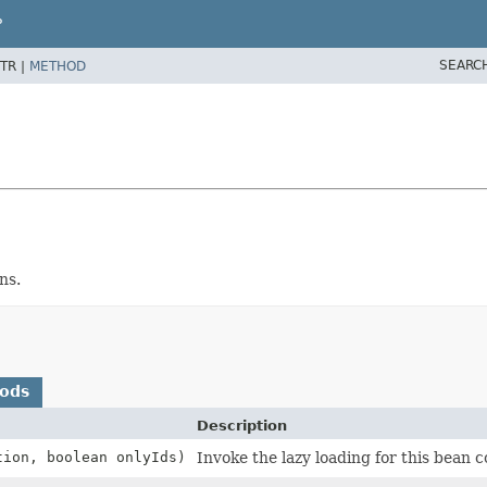
P
SEARC
TR |
METHOD
ns.
hods
Description
tion, boolean onlyIds)
Invoke the lazy loading for this bean co