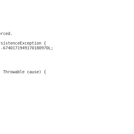
orced.
rsistenceException {
 -6740171949170180970L;
, Throwable cause) {