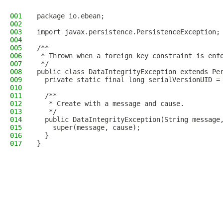
001
package io.ebean;
002
003
import javax.persistence.PersistenceException;
004
005
/**
006
 * Thrown when a foreign key constraint is enf
007
 */
008
public class DataIntegrityException extends Pe
009
  private static final long serialVersionUID =
010
011
  /**
012
   * Create with a message and cause.
013
   */
014
  public DataIntegrityException(String message
015
    super(message, cause);
016
  }
017
}