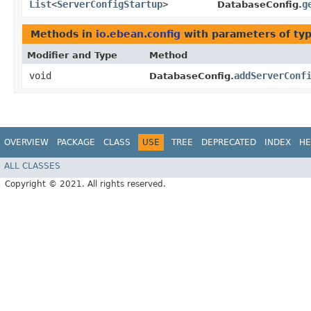
List
<
ServerConfigStartup
>
g
DatabaseConfig.
Methods in
io.ebean.config
with parameters of ty
Modifier and Type
Method
void
addServerConf
DatabaseConfig.
OVERVIEW
PACKAGE
CLASS
USE
TREE
DEPRECATED
INDEX
HE
ALL CLASSES
Copyright © 2021. All rights reserved.