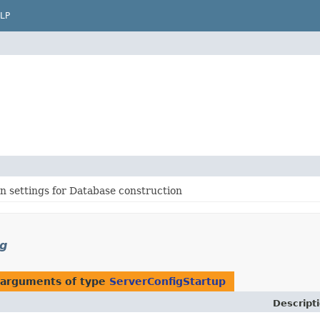
LP
n settings for Database construction
ig
 arguments of type
ServerConfigStartup
Descript