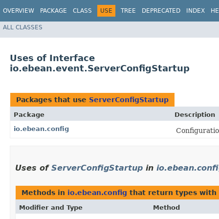
OVERVIEW
PACKAGE
CLASS
USE
TREE
DEPRECATED
INDEX
HE
ALL CLASSES
Uses of Interface
io.ebean.event.ServerConfigStartup
Packages that use
ServerConfigStartup
Package
Description
io.ebean.config
Configuratio
Uses of
ServerConfigStartup
in
io.ebean.conf
Methods in
io.ebean.config
that return types with
Modifier and Type
Method