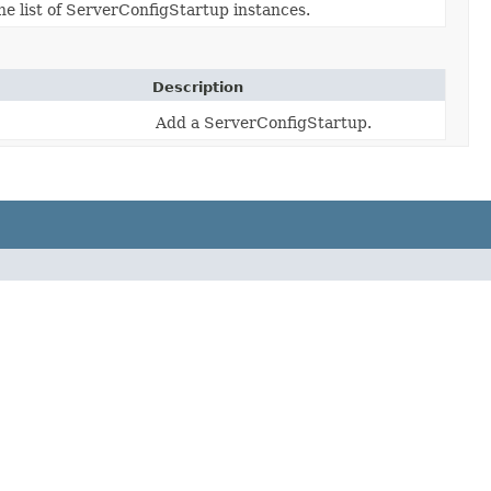
he list of ServerConfigStartup instances.
Description
Add a ServerConfigStartup.