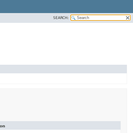
SEARCH:
ion