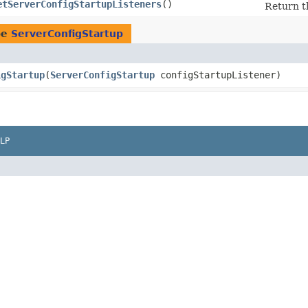
etServerConfigStartupListeners
()
Return t
pe
ServerConfigStartup
igStartup
​(
ServerConfigStartup
configStartupListener)
LP