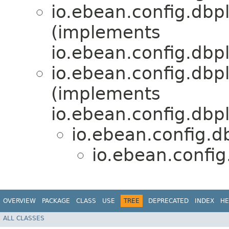
io.ebean.config.dbpl
(implements
io.ebean.config.dbp
io.ebean.config.dbp
(implements
io.ebean.config.dbp
io.ebean.config.d
io.ebean.config
OVERVIEW
PACKAGE
CLASS
USE
TREE
DEPRECATED
INDEX
HE
ALL CLASSES