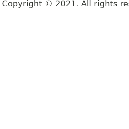
Copyright © 2021. All rights r