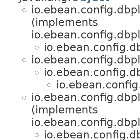
io.ebean.config.dbp
(implements
io.ebean.config.dbp
io.ebean.config.d
io.ebean.config.dbp
io.ebean.config.d
io.ebean.config
io.ebean.config.dbp
(implements
io.ebean.config.dbp
io.ebean.config.d