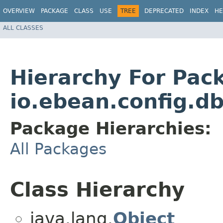
OVERVIEW
PACKAGE
CLASS
USE
TREE
DEPRECATED
INDEX
HE
ALL CLASSES
Hierarchy For Pac
io.ebean.config.d
Package Hierarchies:
All Packages
Class Hierarchy
java.lang.
Object