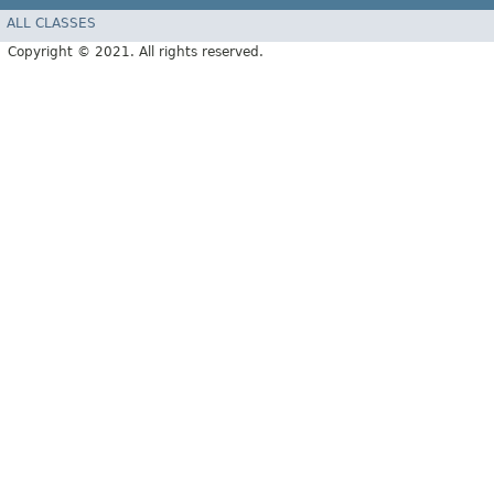
ALL CLASSES
Copyright © 2021. All rights reserved.