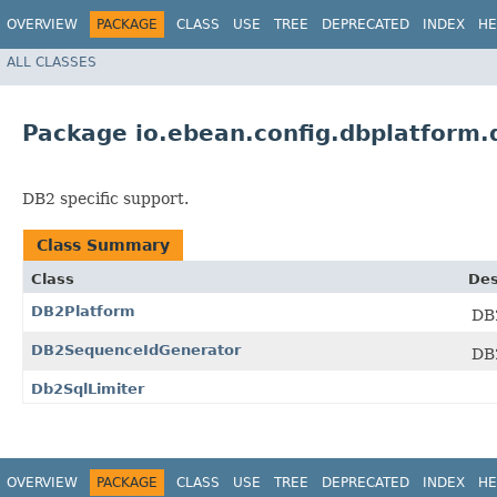
OVERVIEW
PACKAGE
CLASS
USE
TREE
DEPRECATED
INDEX
HE
ALL CLASSES
Package io.ebean.config.dbplatform.
DB2 specific support.
Class Summary
Class
Des
DB2Platform
DB2
DB2SequenceIdGenerator
DB2
Db2SqlLimiter
OVERVIEW
PACKAGE
CLASS
USE
TREE
DEPRECATED
INDEX
HE