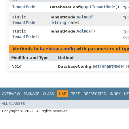
TenantMode
getTenantMode
()
DatabaseConfig.
Re
static
valueOf
TenantMode.
Re
TenantMode
(
String
name)
static
values
()
TenantMode.
Re
TenantMode
[]
or
Methods in
io.ebean.config
with parameters of ty
Modifier and Type
Method
void
setTenantMode
​(
T
DatabaseConfig.
OVERVIEW
PACKAGE
CLASS
USE
TREE
DEPRECATED
INDEX
HE
ALL CLASSES
Copyright © 2021. All rights reserved.