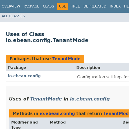
OVERVIEW
PACKAGE
CLASS
USE
TREE
DEPRECATED
INDEX
HE
ALL CLASSES
Uses of Class
io.ebean.config.TenantMode
Packages that use
TenantMode
Package
Description
io.ebean.config
Configuration settings fo
Uses of
TenantMode
in
io.ebean.config
Methods in
io.ebean.config
that return
TenantMod
Modifier and
Method
Des
Type