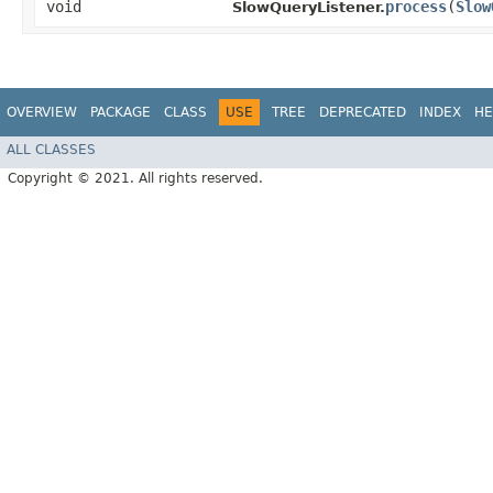
void
process
​(
Slow
SlowQueryListener.
OVERVIEW
PACKAGE
CLASS
USE
TREE
DEPRECATED
INDEX
HE
ALL CLASSES
Copyright © 2021. All rights reserved.