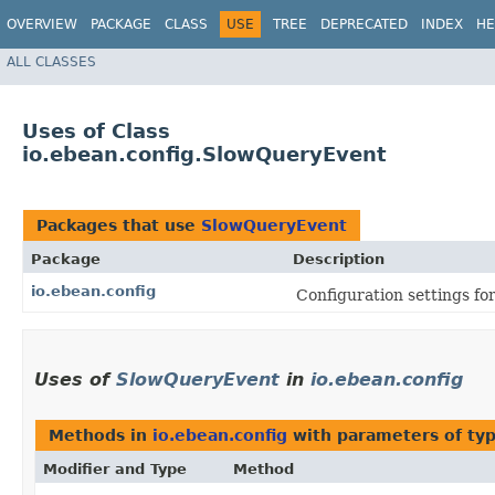
OVERVIEW
PACKAGE
CLASS
USE
TREE
DEPRECATED
INDEX
HE
ALL CLASSES
Uses of Class
io.ebean.config.SlowQueryEvent
Packages that use
SlowQueryEvent
Package
Description
io.ebean.config
Configuration settings fo
Uses of
SlowQueryEvent
in
io.ebean.config
Methods in
io.ebean.config
with parameters of ty
Modifier and Type
Method